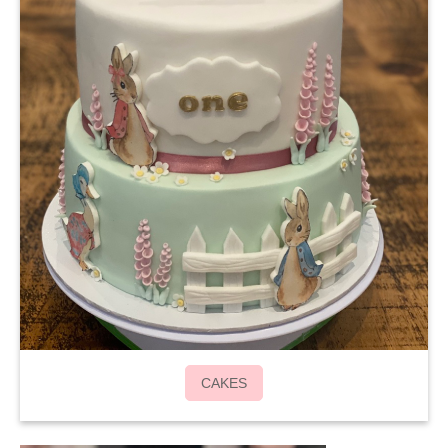
CAKES