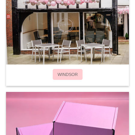
WINDSOR