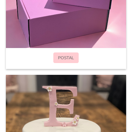
POSTAL