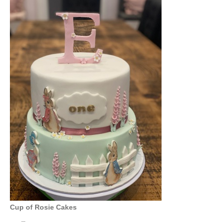
Cup of Rosie Cakes