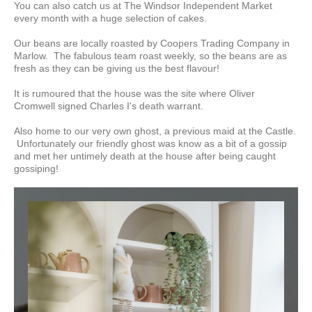
You can also catch us at The Windsor Independent Market
every month with a huge selection of cakes.
Our beans are locally roasted by Coopers Trading Company in
Marlow. The fabulous
team roast weekly, so the beans are as
fresh as they can be giving us the best flavour!
It is rumoured that the house was the site where Oliver
Cromwell signed Charles I's death warrant.
Also home to our very own ghost, a previous maid at the Castle.
Unfortunately our friendly ghost was know as a bit of a gossip
and met her untimely death at the house after being caught
gossiping!