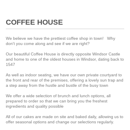
COFFEE HOUSE
We believe we have the prettiest coffee shop in town! Why
don't you come along and see if we are right?
Our beautiful Coffee House is directly opposite Windsor Castle
and home to one of the oldest houses in Windsor, dating back to
1547
As well as indoor seating, we have our own private courtyard to
the front and rear of the premises, offering a lovely sun trap and
a step away from the hustle and bustle of the busy town
We offer a wide selection of brunch and lunch options, all
prepared to order so that we can bring you the freshest
ingredients and quality possible
All of our cakes are made on site and baked daily, allowing us to
offer seasonal options and change our selections regularly.